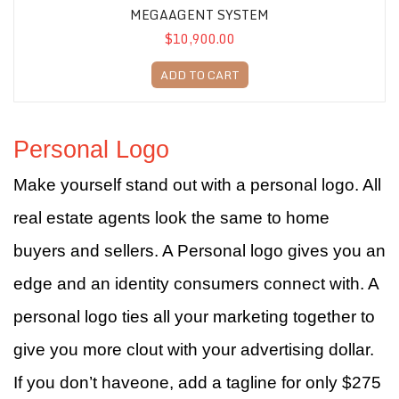
MEGAAGENT SYSTEM
$10,900.00
ADD TO CART
Personal Logo
Make yourself stand out with a personal logo. All
real estate agents look the same to home
buyers and sellers. A Personal logo gives you an
edge and an identity consumers connect with. A
personal logo ties all your marketing together to
give you more clout with your advertising dollar.
If you don’t haveone, add a tagline for only $275