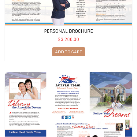
PERSONAL BROCHURE
$3,200.00
ADD TO CART