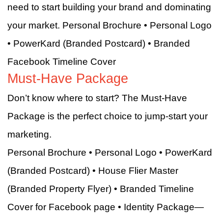
need to start building your brand and dominating
your market. Personal Brochure • Personal Logo
• PowerKard (Branded Postcard) • Branded
Facebook Timeline Cover
Must-Have Package
Don’t know where to start? The Must-Have
Package is the perfect choice to jump-start your
marketing.
Personal Brochure • Personal Logo • PowerKard
(Branded Postcard) • House Flier Master
(Branded Property Flyer) • Branded Timeline
Cover for Facebook page • Identity Package—