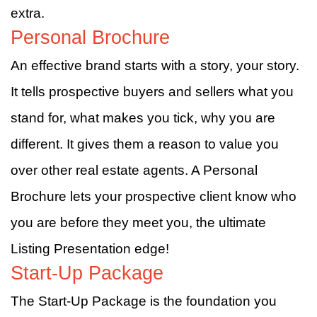
extra.
Personal Brochure
An effective brand starts with a story, your story.
It tells prospective buyers and sellers what you
stand for, what makes you tick, why you are
different. It gives them a reason to value you
over other real estate agents. A Personal
Brochure lets your prospective client know who
you are before they meet you, the ultimate
Listing Presentation edge!
Start-Up Package
The Start-Up Package is the foundation you