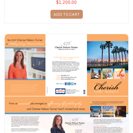
$1,200.00
ADD TO CART