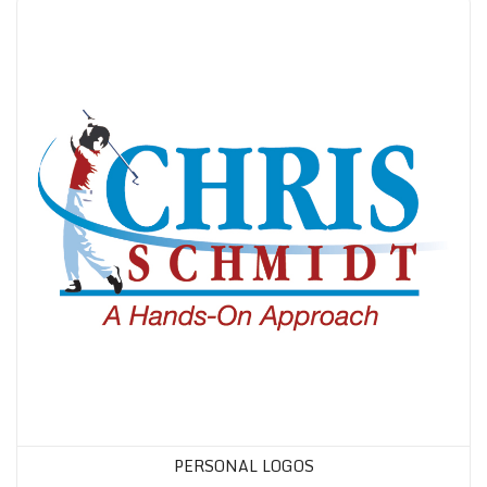
PERSONAL LOGOS