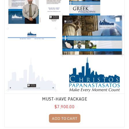
MUST-HAVE PACKAGE
$7,900.00
ADD TO CART