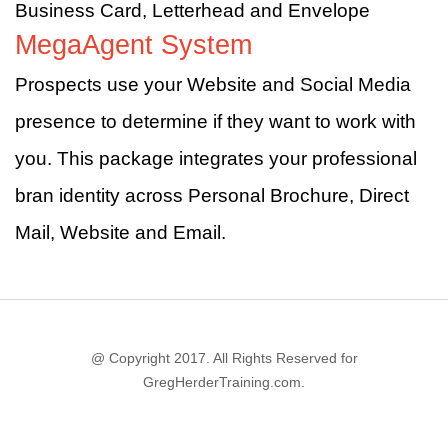
Business Card, Letterhead and Envelope
MegaAgent System
Prospects use your Website and Social Media
presence to determine if they want to work with
you. This package integrates your professional
bran identity across Personal Brochure, Direct
Mail, Website and Email.
@ Copyright 2017. All Rights Reserved for
GregHerderTraining.com.