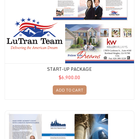
START-UP PACKAGE
$6,900.00
ADD TO CART