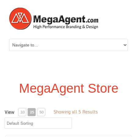
MegaAgent Store
Showing all 5 Results
View
10
25
50