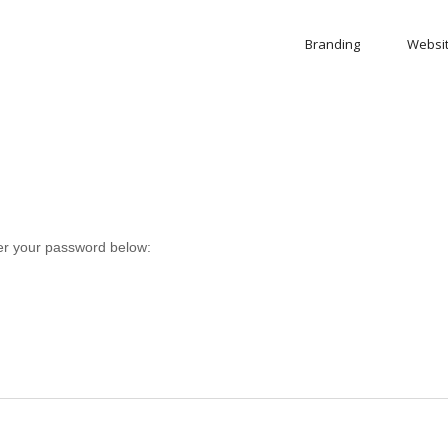
Branding
Websi
ter your password below: