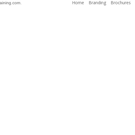
Home
Branding
Brochures
aining.com.