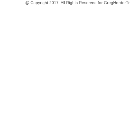
@ Copyright 2017. All Rights Reserved for GregHerderTr