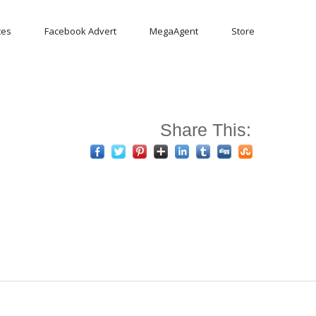
tes
Facebook Advert
MegaAgent
Store
Share This: