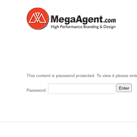
This content is password protected. To view it please en
Password: