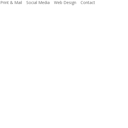
Print & Mail
Social Media
Web Design
Contact