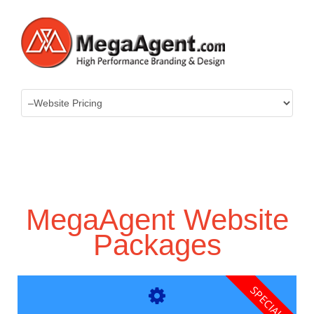
MegaAgent Website
Packages
SPECIAL!