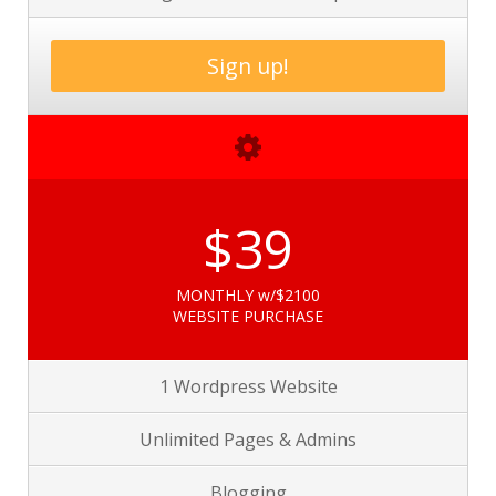
Sign up!
$39
MONTHLY w/$2100
WEBSITE PURCHASE
1 Wordpress Website
Unlimited Pages &
Admins
Blogging