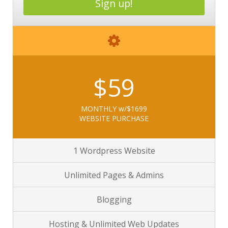
Sign up!
$59
MONTHLY w/$1699
WEBSITE PURCHASE
1 Wordpress Website
Unlimited Pages & Admins
Blogging
Hosting & Unlimited Web Updates