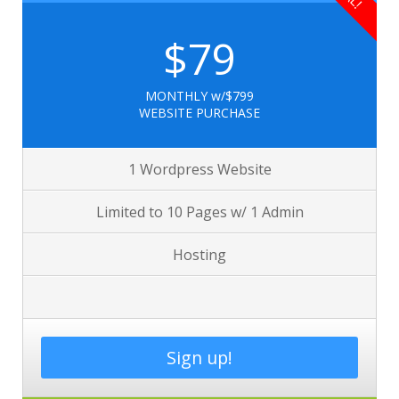
$79
MONTHLY w/$799
WEBSITE PURCHASE
1 Wordpress Website
Limited to 10 Pages w/ 1 Admin
Hosting
Sign up!