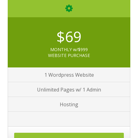
$69
MONTHLY w/$999
WEBSITE PURCHASE
1 Wordpress Website
Unlimited Pages w/ 1 Admin
Hosting