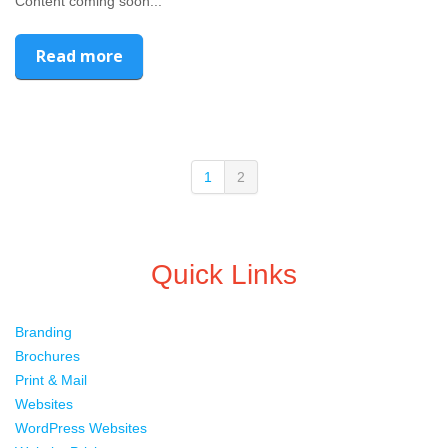
Content coming soon...
Read more
1
2
Quick Links
Branding
Brochures
Print & Mail
Websites
WordPress Websites