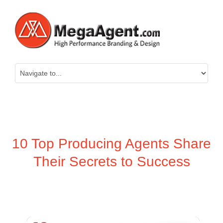
10 Top Producing Agents Share
Their Secrets to Success