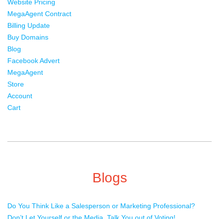
Website Pricing
MegaAgent Contract
Billing Update
Buy Domains
Blog
Facebook Advert
MegaAgent
Store
Account
Cart
Blogs
Do You Think Like a Salesperson or Marketing Professional?
Don’t Let Yourself or the Media, Talk You out of Voting!