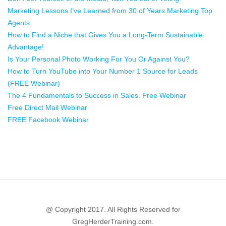
Marketing Lessons I’ve Learned from 30 of Years Marketing Top
Agents
How to Find a Niche that Gives You a Long-Term Sustainable
Advantage!
Is Your Personal Photo Working For You Or Against You?
How to Turn YouTube into Your Number 1 Source for Leads
(FREE Webinar)
The 4 Fundamentals to Success in Sales. Free Webinar
Free Direct Mail Webinar
FREE Facebook Webinar
@ Copyright 2017. All Rights Reserved for
GregHerderTraining.com.