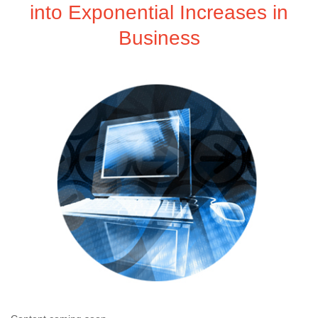
into Exponential Increases in
Business