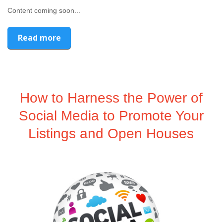
Content coming soon...
Read more
How to Harness the Power of
Social Media to Promote Your
Listings and Open Houses