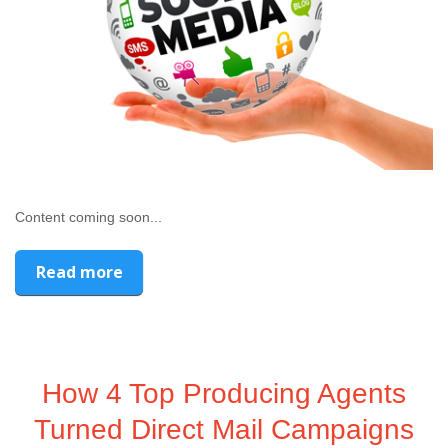
Content coming soon...
Read more
How 4 Top Producing Agents
Turned Direct Mail Campaigns