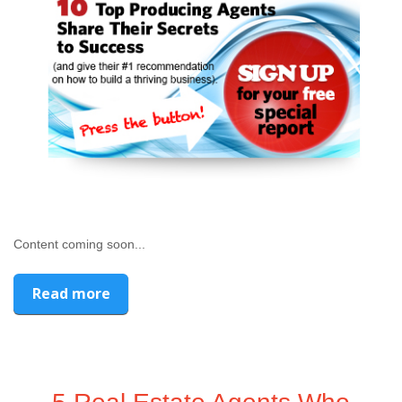
Content coming soon...
Read more