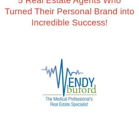
5 Real Estate Agents Who
Turned Their Personal Brand into
Incredible Success!