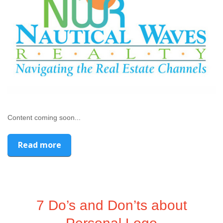
Content coming soon...
Read more
7 Do’s and Don’ts about