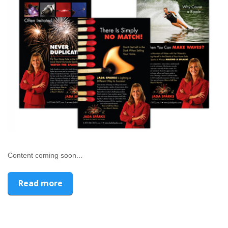
Content coming soon...
Read more