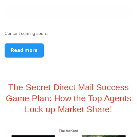
Content coming soon...
Read more
The Secret Direct Mail Success
Game Plan: How the Top Agents
Lock up Market Share!