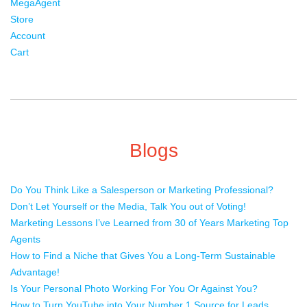
MegaAgent
Store
Account
Cart
Blogs
Do You Think Like a Salesperson or Marketing Professional?
Don’t Let Yourself or the Media, Talk You out of Voting!
Marketing Lessons I’ve Learned from 30 of Years Marketing Top
Agents
How to Find a Niche that Gives You a Long-Term Sustainable
Advantage!
Is Your Personal Photo Working For You Or Against You?
How to Turn YouTube into Your Number 1 Source for Leads