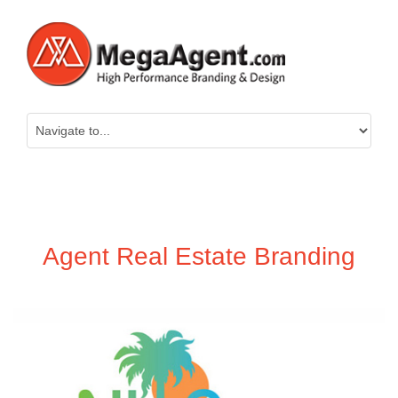
Agent Real Estate Branding