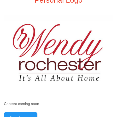
Personal Logo
Content coming soon...