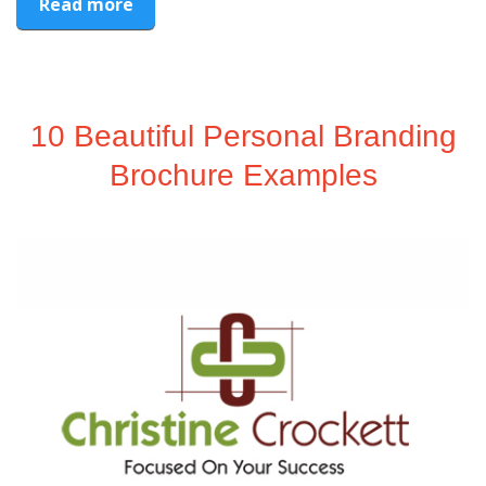
Read more
10 Beautiful Personal Branding
Brochure Examples