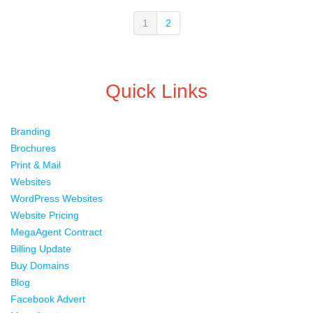
1
2
Quick Links
Branding
Brochures
Print & Mail
Websites
WordPress Websites
Website Pricing
MegaAgent Contract
Billing Update
Buy Domains
Blog
Facebook Advert