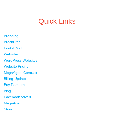
Quick Links
Branding
Brochures
Print & Mail
Websites
WordPress Websites
Website Pricing
MegaAgent Contract
Billing Update
Buy Domains
Blog
Facebook Advert
MegaAgent
Store