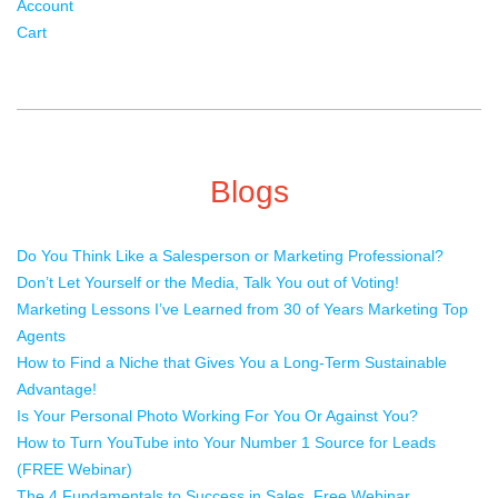
Account
Cart
Blogs
Do You Think Like a Salesperson or Marketing Professional?
Don’t Let Yourself or the Media, Talk You out of Voting!
Marketing Lessons I’ve Learned from 30 of Years Marketing Top
Agents
How to Find a Niche that Gives You a Long-Term Sustainable
Advantage!
Is Your Personal Photo Working For You Or Against You?
How to Turn YouTube into Your Number 1 Source for Leads
(FREE Webinar)
The 4 Fundamentals to Success in Sales. Free Webinar