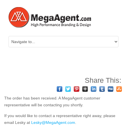
Share This:
The order has been received. A MegaAgent customer
representative will be contacting you shortly.
If you would like to contact a representative right away, please
email Lesky at
Lesky@MegaAgent.com
.