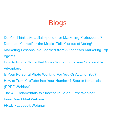
Blogs
Do You Think Like a Salesperson or Marketing Professional?
Don’t Let Yourself or the Media, Talk You out of Voting!
Marketing Lessons I’ve Learned from 30 of Years Marketing Top
Agents
How to Find a Niche that Gives You a Long-Term Sustainable
Advantage!
Is Your Personal Photo Working For You Or Against You?
How to Turn YouTube into Your Number 1 Source for Leads
(FREE Webinar)
The 4 Fundamentals to Success in Sales. Free Webinar
Free Direct Mail Webinar
FREE Facebook Webinar