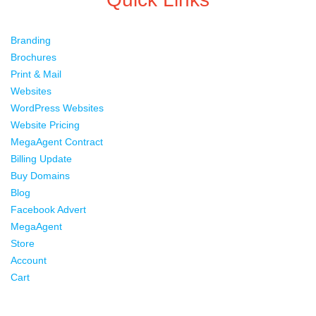
Branding
Brochures
Print & Mail
Websites
WordPress Websites
Website Pricing
MegaAgent Contract
Billing Update
Buy Domains
Blog
Facebook Advert
MegaAgent
Store
Account
Cart