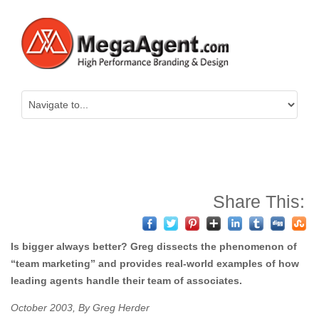
Share This:
Is bigger always better? Greg dissects the phenomenon of
“team marketing” and provides real-world examples of how
leading agents handle their team of associates.
October 2003, By Greg Herder