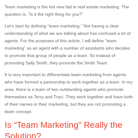
Team marketing is the hot new fad in real estate marketing. The
question is, “Is it the right thing for you?”
Let’s start by defining “team marketing.” Not having a clear
understanding of what we are talking about has confused a lot of
agents. For the purposes of this article, I will define “team
marketing” as an agent with a number of assistants who decides
to promote that group of people as a team. So instead of
promoting Sally Smith, they promote the Smith Team.
It is very important to differentiate team marketing from agents
who have formed a partnership to work together as a team. In my
area, there is a team of two outstanding agents who promote
themselves as Terry and Traci. They work together and have both
of their names in their marketing, but they are not promoting a
team concept.
Is “Team Marketing” Really the
Solution?