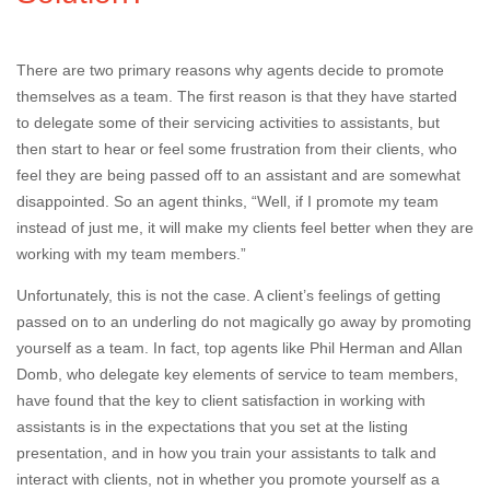
There are two primary reasons why agents decide to promote
themselves as a team. The first reason is that they have started
to delegate some of their servicing activities to assistants, but
then start to hear or feel some frustration from their clients, who
feel they are being passed off to an assistant and are somewhat
disappointed. So an agent thinks, “Well, if I promote my team
instead of just me, it will make my clients feel better when they are
working with my team members.”
Unfortunately, this is not the case. A client’s feelings of getting
passed on to an underling do not magically go away by promoting
yourself as a team. In fact, top agents like Phil Herman and Allan
Domb, who delegate key elements of service to team members,
have found that the key to client satisfaction in working with
assistants is in the expectations that you set at the listing
presentation, and in how you train your assistants to talk and
interact with clients, not in whether you promote yourself as a