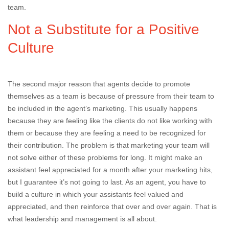
team.
Not a Substitute for a Positive
Culture
The second major reason that agents decide to promote
themselves as a team is because of pressure from their team to
be included in the agent’s marketing. This usually happens
because they are feeling like the clients do not like working with
them or because they are feeling a need to be recognized for
their contribution. The problem is that marketing your team will
not solve either of these problems for long. It might make an
assistant feel appreciated for a month after your marketing hits,
but I guarantee it’s not going to last. As an agent, you have to
build a culture in which your assistants feel valued and
appreciated, and then reinforce that over and over again. That is
what leadership and management is all about.