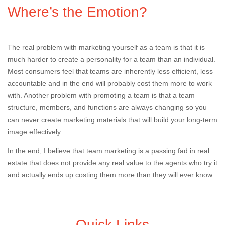
Where’s the Emotion?
The real problem with marketing yourself as a team is that it is
much harder to create a personality for a team than an individual.
Most consumers feel that teams are inherently less efficient, less
accountable and in the end will probably cost them more to work
with. Another problem with promoting a team is that a team
structure, members, and functions are always changing so you
can never create marketing materials that will build your long-term
image effectively.
In the end, I believe that team marketing is a passing fad in real
estate that does not provide any real value to the agents who try it
and actually ends up costing them more than they will ever know.
Quick Links