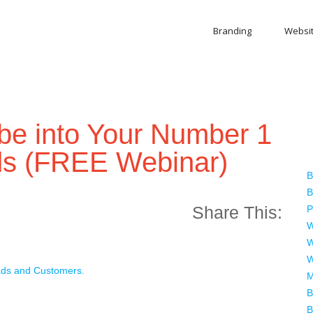
Branding
Websi
be into Your Number 1
ds (FREE Webinar)
B
B
Share This:
P
W
W
W
ads and Customers.
M
B
B