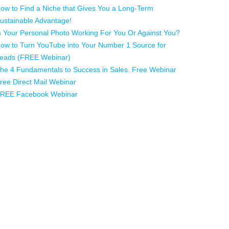
ow to Find a Niche that Gives You a Long-Term
ustainable Advantage!
s Your Personal Photo Working For You Or Against You?
ow to Turn YouTube into Your Number 1 Source for
eads (FREE Webinar)
he 4 Fundamentals to Success in Sales. Free Webinar
ree Direct Mail Webinar
REE Facebook Webinar