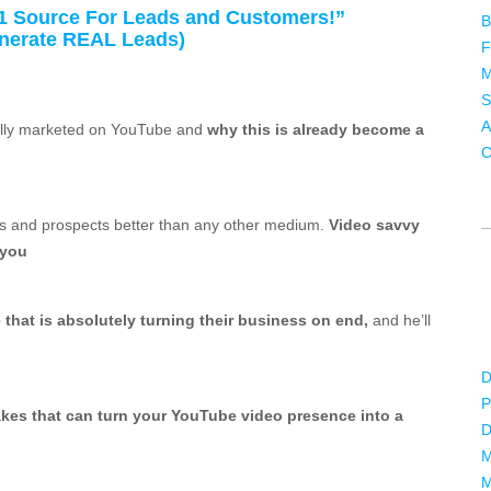
1 Source For Leads and Customers!”
B
enerate REAL Leads)
F
M
S
A
nally marketed on YouTube and
why this is already become a
C
ds and prospects better than any other medium.
Video savvy
 you
hat is absolutely turning their business on end,
and he’ll
D
P
akes that can turn your YouTube video presence into a
D
M
M