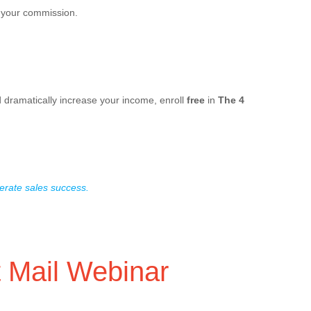
f your commission.
d dramatically increase your income, enroll
free
in
The 4
erate sales success.
t Mail Webinar