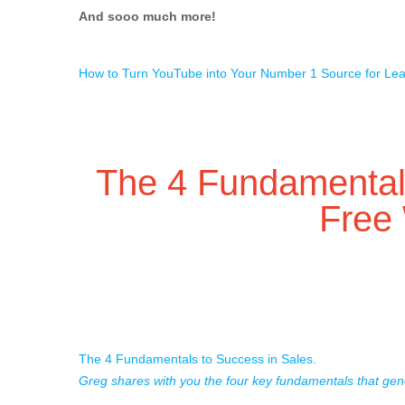
And sooo much more!
How to Turn YouTube into Your Number 1 Source for Le
The 4 Fundamentals
Free
The 4 Fundamentals to Success in Sales.
Greg shares with you the four key fundamentals that gen