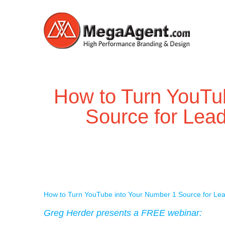
How to Turn YouTu
Source for Lea
How to Turn YouTube into Your Number 1 Source for Le
Greg Herder presents a FREE webinar: