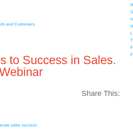
H
S
I
ads and Customers.
H
L
T
F
F
 to Success in Sales.
 Webinar
Share This:
erate sales success.