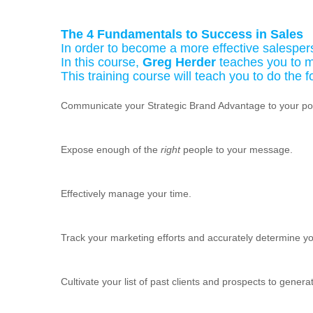
The 4 Fundamentals to Success in Sales
In order to become a more effective salesper
In this course,
Greg Herder
teaches you to m
This training course will teach you to do the f
Communicate your Strategic Brand Advantage to your pote
Expose enough of the
right
people to your message.
Effectively manage your time.
Track your marketing efforts and accurately determine yo
Cultivate your list of past clients and prospects to gener