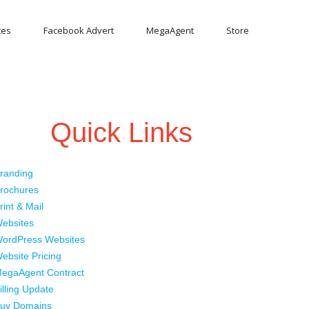
tes
Facebook Advert
MegaAgent
Store
Quick Links
randing
rochures
rint & Mail
ebsites
ordPress Websites
ebsite Pricing
egaAgent Contract
illing Update
uy Domains