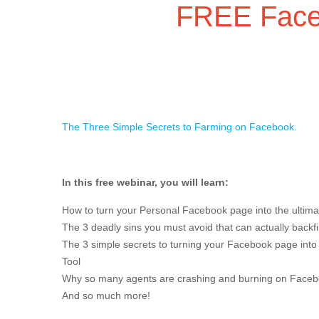
FREE Face
The Three Simple Secrets to Farming on Facebook.
In this free webinar, you will learn:
How to turn your Personal Facebook page into the ultima
The 3 deadly sins you must avoid that can actually back
The 3 simple secrets to turning your Facebook page into
Tool
Why so many agents are crashing and burning on Face
And so much more!