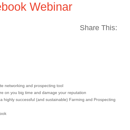
book Webinar
Share This:
te networking and prospecting tool
fire on you big time and damage your reputation
 a highly successful (and sustainable) Farming and Prospecting
book