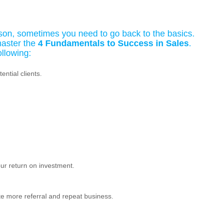
son, sometimes you need to go back to the basics.
aster the
4 Fundamentals to Success in Sales
.
ollowing:
ntial clients.
ur return on investment.
ate more referral and repeat business.