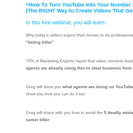
“How To Turn YouTube Into Your Number 
(The RIGHT Way to Create Videos That G
In this free webinar, you will learn:
Why today’s sellers expect their homes to be professio
“listing killer”
70% of Marketing Experts report that video converts lea
agents are already using this to steal business from
Greg will show you
what agents are doing on YouTube t
show you how you can do it too.
Greg will share with you how to avoid the
5 deadly mist
career killer