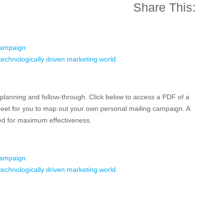
Share This:
Campaign
s technologically driven marketing world.
 planning and follow-through. Click below to access a PDF of a
et for you to map out your own personal mailing campaign. A
wed for maximum effectiveness.
Campaign
s technologically driven marketing world.