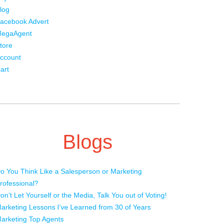
log
acebook Advert
egaAgent
tore
ccount
art
Blogs
o You Think Like a Salesperson or Marketing
rofessional?
on’t Let Yourself or the Media, Talk You out of Voting!
arketing Lessons I’ve Learned from 30 of Years
arketing Top Agents