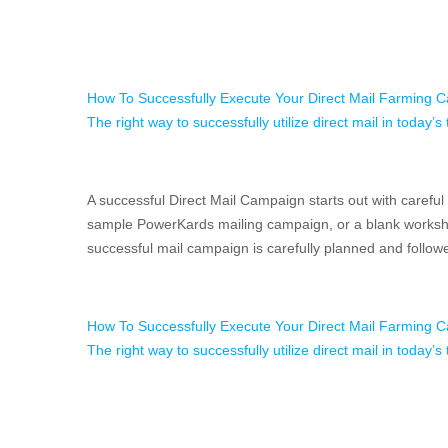
How To Successfully Execute Your Direct Mail Farming 
The right way to successfully utilize direct mail in today’
A successful Direct Mail Campaign starts out with careful
sample PowerKards mailing campaign, or a blank workshe
successful mail campaign is carefully planned and follo
How To Successfully Execute Your Direct Mail Farming 
The right way to successfully utilize direct mail in today’