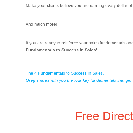
Make your clients believe you are earning every dollar o
And much more!
If you are ready to reinforce your sales fundamentals an
Fundamentals to Success in Sales!
The 4 Fundamentals to Success in Sales.
Greg shares with you the four key fundamentals that gen
Free Direc