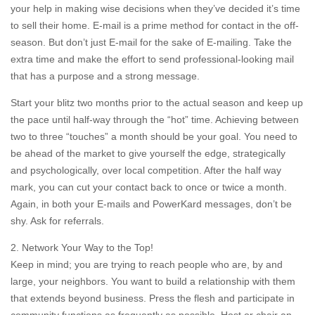
your help in making wise decisions when they’ve decided it’s time
to sell their home. E-mail is a prime method for contact in the off-
season. But don’t just E-mail for the sake of E-mailing. Take the
extra time and make the effort to send professional-looking mail
that has a purpose and a strong message.
Start your blitz two months prior to the actual season and keep up
the pace until half-way through the “hot” time. Achieving between
two to three “touches” a month should be your goal. You need to
be ahead of the market to give yourself the edge, strategically
and psychologically, over local competition. After the half way
mark, you can cut your contact back to once or twice a month.
Again, in both your E-mails and PowerKard messages, don’t be
shy. Ask for referrals.
2. Network Your Way to the Top!
Keep in mind; you are trying to reach people who are, by and
large, your neighbors. You want to build a relationship with them
that extends beyond business. Press the flesh and participate in