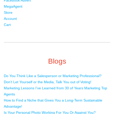
Facebook Advert
MegaAgent
Store
Account
Cart
Blogs
Do You Think Like a Salesperson or Marketing Professional?
Don’t Let Yourself or the Media, Talk You out of Voting!
Marketing Lessons I’ve Learned from 30 of Years Marketing Top
Agents
How to Find a Niche that Gives You a Long-Term Sustainable
Advantage!
Is Your Personal Photo Working For You Or Against You?