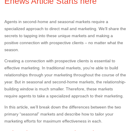
Enews Article Starts here
Agents in second-home and seasonal markets require a
specialized approach to direct mail and marketing. We’ll share the
secrets to tapping into these unique markets and making a
positive connection with prospective clients – no matter what the
season.
Creating a connection with prospective clients is essential to
effective marketing. In traditional markets, you’re able to build
relationships through your marketing throughout the course of the
year. But in seasonal and second-home markets, the relationship-
building window is much smaller. Therefore, these markets
require agents to take a specialized approach to their marketing.
In this article, we’ll break down the differences between the two
primary “seasonal” markets and describe how to tailor your
marketing efforts for maximum effectiveness in each.