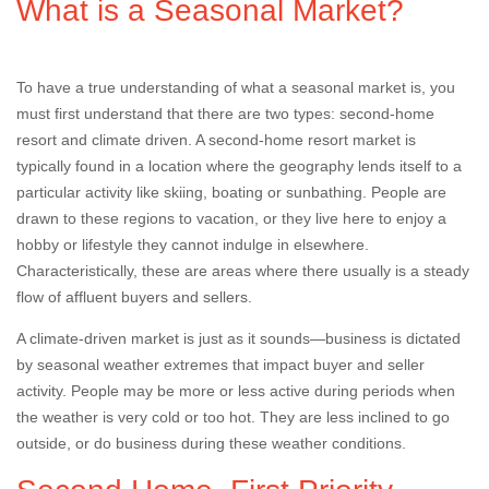
What is a Seasonal Market?
To have a true understanding of what a seasonal market is, you
must first understand that there are two types: second-home
resort and climate driven. A second-home resort market is
typically found in a location where the geography lends itself to a
particular activity like skiing, boating or sunbathing. People are
drawn to these regions to vacation, or they live here to enjoy a
hobby or lifestyle they cannot indulge in elsewhere.
Characteristically, these are areas where there usually is a steady
flow of affluent buyers and sellers.
A climate-driven market is just as it sounds—business is dictated
by seasonal weather extremes that impact buyer and seller
activity. People may be more or less active during periods when
the weather is very cold or too hot. They are less inclined to go
outside, or do business during these weather conditions.