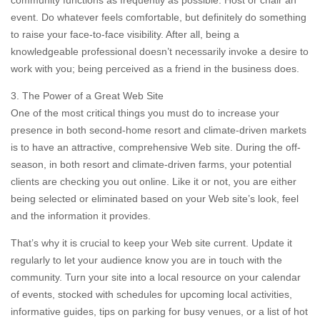
community functions as frequently as possible. Host or chair an
event. Do whatever feels comfortable, but definitely do something
to raise your face-to-face visibility. After all, being a
knowledgeable professional doesn’t necessarily invoke a desire to
work with you; being perceived as a friend in the business does.
3. The Power of a Great Web Site
One of the most critical things you must do to increase your
presence in both second-home resort and climate-driven markets
is to have an attractive, comprehensive Web site. During the off-
season, in both resort and climate-driven farms, your potential
clients are checking you out online. Like it or not, you are either
being selected or eliminated based on your Web site’s look, feel
and the information it provides.
That’s why it is crucial to keep your Web site current. Update it
regularly to let your audience know you are in touch with the
community. Turn your site into a local resource on your calendar
of events, stocked with schedules for upcoming local activities,
informative guides, tips on parking for busy venues, or a list of hot