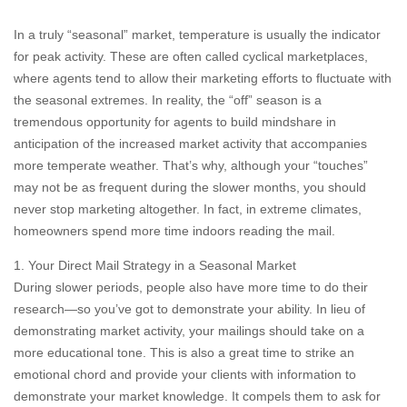
In a truly “seasonal” market, temperature is usually the indicator
for peak activity. These are often called cyclical marketplaces,
where agents tend to allow their marketing efforts to fluctuate with
the seasonal extremes. In reality, the “off” season is a
tremendous opportunity for agents to build mindshare in
anticipation of the increased market activity that accompanies
more temperate weather. That’s why, although your “touches”
may not be as frequent during the slower months, you should
never stop marketing altogether. In fact, in extreme climates,
homeowners spend more time indoors reading the mail.
1. Your Direct Mail Strategy in a Seasonal Market
During slower periods, people also have more time to do their
research—so you’ve got to demonstrate your ability. In lieu of
demonstrating market activity, your mailings should take on a
more educational tone. This is also a great time to strike an
emotional chord and provide your clients with information to
demonstrate your market knowledge. It compels them to ask for