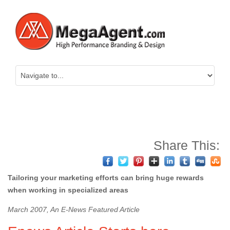
Share This:
Tailoring your marketing efforts can bring huge rewards
when working in specialized areas
March 2007, An E-News Featured Article