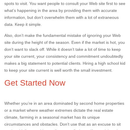
spots to visit. You want people to consult your Web site first to see
what’s happening in the area by providing them with accurate
information, but don’t overwhelm them with a lot of extraneous
data. Keep it simple.
Also, don’t make the fundamental mistake of ignoring your Web
site during the height of the season. Even if the market is hot, you
don’t want to slack off. While it doesn’t take a lot of time to keep
your site current, your consistency and commitment undoubtedly
makes a big statement to potential clients. Hiring a high school kid
to keep your site current is well worth the small investment.
Get Started Now
Whether you’re in an area dominated by second home properties
or a market where weather extremes dictate the real estate
climate, farming in a seasonal market has its unique
circumstances and obstacles. Don’t use that as an excuse to sit