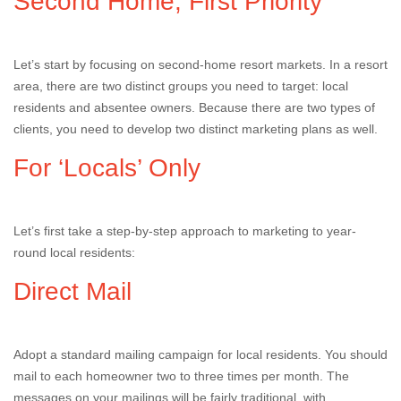
Second Home, First Priority
Let’s start by focusing on second-home resort markets. In a resort
area, there are two distinct groups you need to target: local
residents and absentee owners. Because there are two types of
clients, you need to develop two distinct marketing plans as well.
For ‘Locals’ Only
Let’s first take a step-by-step approach to marketing to year-
round local residents:
Direct Mail
Adopt a standard mailing campaign for local residents. You should
mail to each homeowner two to three times per month. The
messages on your mailings will be fairly traditional, with