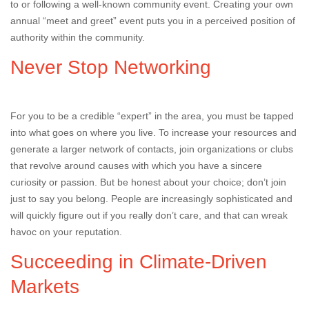
to or following a well-known community event. Creating your own
annual “meet and greet” event puts you in a perceived position of
authority within the community.
Never Stop Networking
For you to be a credible “expert” in the area, you must be tapped
into what goes on where you live. To increase your resources and
generate a larger network of contacts, join organizations or clubs
that revolve around causes with which you have a sincere
curiosity or passion. But be honest about your choice; don’t join
just to say you belong. People are increasingly sophisticated and
will quickly figure out if you really don’t care, and that can wreak
havoc on your reputation.
Succeeding in Climate-Driven
Markets