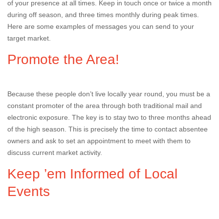
of your presence at all times. Keep in touch once or twice a month
during off season, and three times monthly during peak times.
Here are some examples of messages you can send to your
target market.
Promote the Area!
Because these people don’t live locally year round, you must be a
constant promoter of the area through both traditional mail and
electronic exposure. The key is to stay two to three months ahead
of the high season. This is precisely the time to contact absentee
owners and ask to set an appointment to meet with them to
discuss current market activity.
Keep ’em Informed of Local
Events