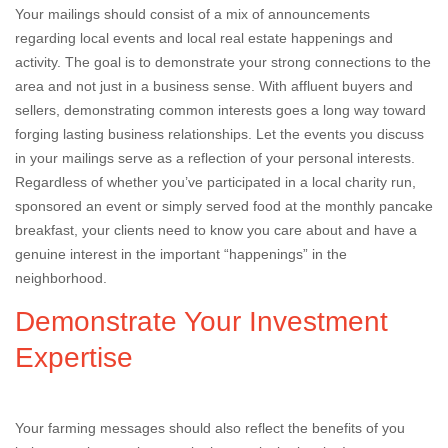
Your mailings should consist of a mix of announcements
regarding local events and local real estate happenings and
activity. The goal is to demonstrate your strong connections to the
area and not just in a business sense. With affluent buyers and
sellers, demonstrating common interests goes a long way toward
forging lasting business relationships. Let the events you discuss
in your mailings serve as a reflection of your personal interests.
Regardless of whether you’ve participated in a local charity run,
sponsored an event or simply served food at the monthly pancake
breakfast, your clients need to know you care about and have a
genuine interest in the important “happenings” in the
neighborhood.
Demonstrate Your Investment
Expertise
Your farming messages should also reflect the benefits of you