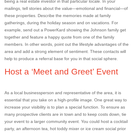
being a real estate investor in that particular locale. In your
mailings, tell stories about the value—emotional and financial—of
these properties. Describe the memories made at family
gatherings, during the holiday season and on vacations. For
example, send out a PowerKard showing the Johnson family get
together and feature a happy quote from one of the family
members. In other words, point out the lifestyle advantages of the
area and add a strong element of sentiment. These contacts will
help to produce a referral base for you in that social sphere.
Host a ‘Meet and Greet’ Event
As a local businessperson and representative of the area, it is
essential that you take on a high-profile image. One great way to
increase your visibility is to plan a special function. To ensure as
many prospective clients are in town and to keep costs down, tie
your event to a larger community event. You could host a cocktail
party, an afternoon tea, hot toddy mixer or ice cream social prior