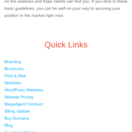
on the sidelines and hope clients can find you. If you stick to these
basic guidelines, you can be well on your way to securing your
position in the market right now.
Quick Links
Branding
Brochures
Print & Mail
Websites
WordPress Websites
Website Pricing
MegaAgent Contract
Billing Update
Buy Domains
Blog