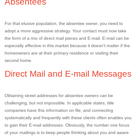
Absentees
For that elusive population, the absentee owner, you need to
adopt a more aggressive strategy. Your contact must now take
the form of a mix of direct mail pieces and E-mail. E-mail can be
especially effective in this market because it doesn’t matter if the
homeowners are at their primary residence or visiting their
second home.
Direct Mail and E-mail Messages
Obtaining street addresses for absentee owners can be
challenging, but not impossible. In applicable states, title
companies have this information on file, and connecting
systematically and frequently with these clients often enables you
to gain their E-mail addresses. Obviously, the number one focus
of your mailings is to keep people thinking about you and aware