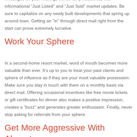
informational “Just Listed” and “Just Sold” market updates. Be
sure to capitalize on any newly built developments that spring up
around town. Getting an “in” through direct mail right from the
start can prove extremely lucrative.
Work Your Sphere
In a second-home resort market, word of mouth becomes more
valuable than ever. It’s up to you to treat your past clients and
sphere of influence as if they are your most valuable possession.
Make sure you stay in touch with them on a monthly basis via
direct mail. Offering occasional incentives like free movie tickets
or gift certificates for dinner also makes a positive impression,
creates a “buzz” and generates greater enthusiasm. Finally, never
stop asking for referrals from your sphere.
Get More Aggressive With