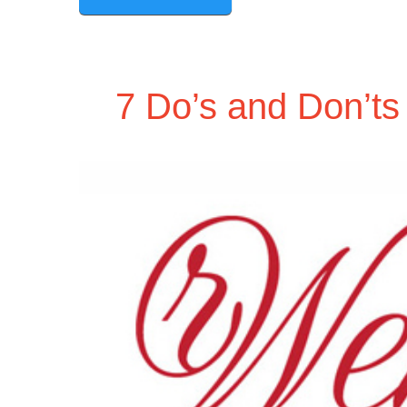
7 Do’s and Don’ts