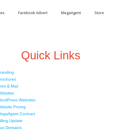
tes
Facebook Advert
MegaAgent
Store
Quick Links
randing
rochures
rint & Mail
ebsites
ordPress Websites
ebsite Pricing
egaAgent Contract
illing Update
uy Domains