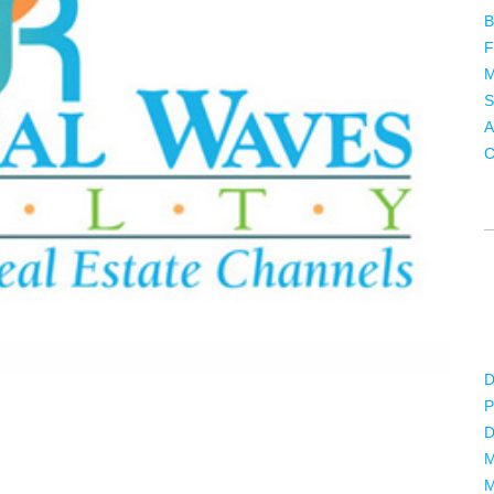
B
F
M
S
A
C
D
P
D
M
M