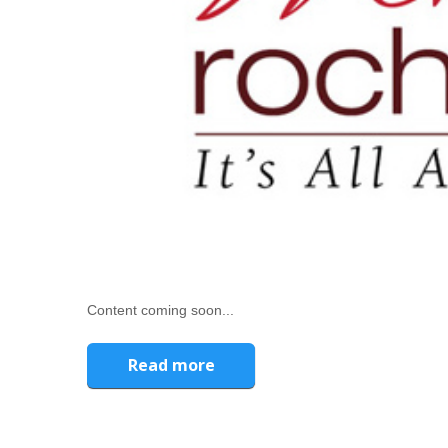
Content coming soon...
Read more