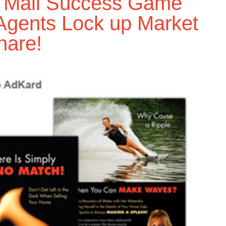
t Mail Success Game
Agents Lock up Market
hare!