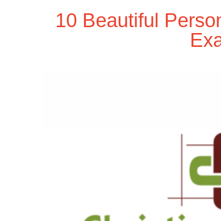
10 Beautiful Perso
Ex