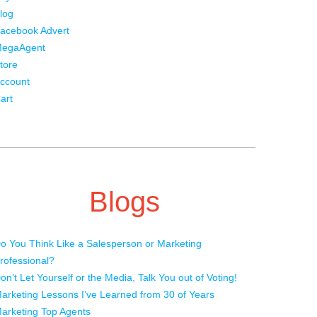
log
acebook Advert
egaAgent
tore
ccount
art
Blogs
o You Think Like a Salesperson or Marketing
rofessional?
on’t Let Yourself or the Media, Talk You out of Voting!
arketing Lessons I’ve Learned from 30 of Years
arketing Top Agents