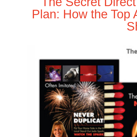
The Secret Direc
Plan: How the Top 
S