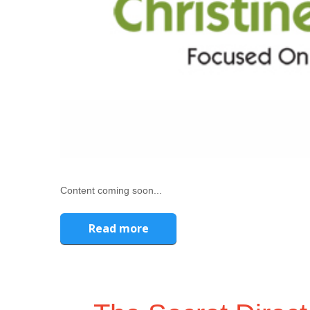
Content coming soon...
Read more