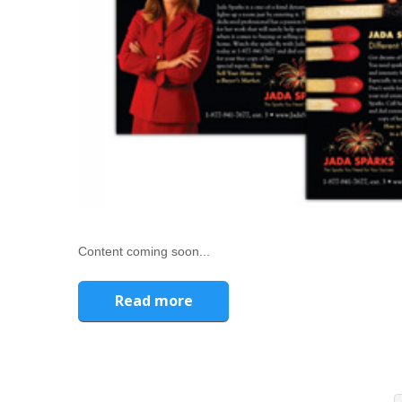
Content coming soon...
Read more