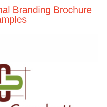
nal Branding Brochure
amples