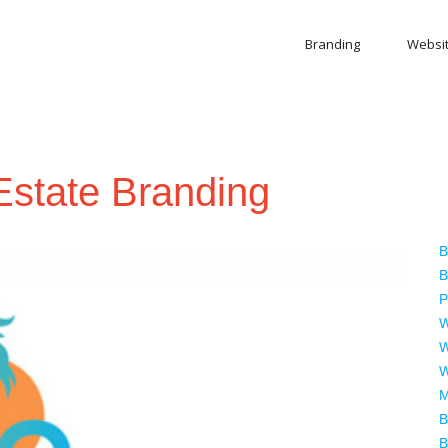
Branding
Websi
Estate Branding
B
B
P
W
W
W
M
B
B