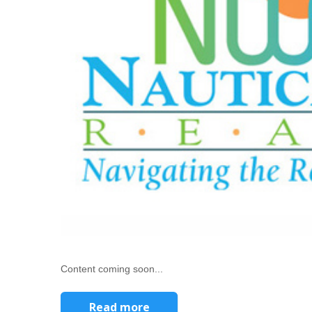
Content coming soon...
Read more