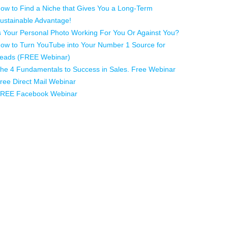
ow to Find a Niche that Gives You a Long-Term
ustainable Advantage!
s Your Personal Photo Working For You Or Against You?
ow to Turn YouTube into Your Number 1 Source for
eads (FREE Webinar)
he 4 Fundamentals to Success in Sales. Free Webinar
ree Direct Mail Webinar
REE Facebook Webinar