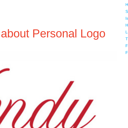
H
S
I
H
 about Personal Logo
L
T
F
F