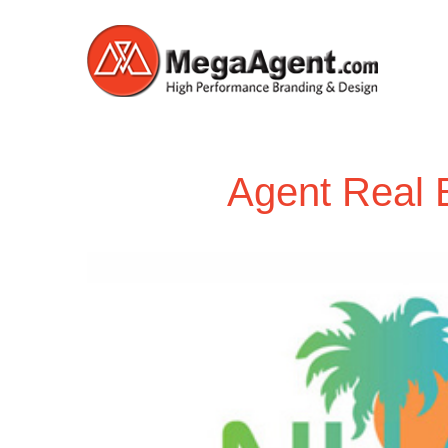
Agent Real 